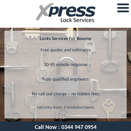
Locks Services For Bourne
Free quotes and estimates
30-90 minute response
Fully qualified engineers
No call out charge – no hidden fees
Gain Entry, Repair & Installation Experts
Call Now :
0344 947 0954