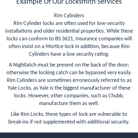
Example Of Our Locksmith Services
Rim Cylinders
Rim Cylinder locks are often used for low-security
installations and older residential properties. While these
locks can conform to BS 3621, Insurance companies will
often insist on a Mortice lock in addition, because Rim
Cylinders have a low security rating.
A Nightlatch must be present on the back of the door;
otherwise the locking catch can be bypassed very easily.
Rim Cylinders are sometimes erroneously referred to as
Yale Locks, as Yale is the biggest manufacturer of these
locks. However, other companies, such as Chubb,
manufacture them as well.
Like Rim Locks, these types of lock are vulnerable to
break-ins if not supplemented with additional security.