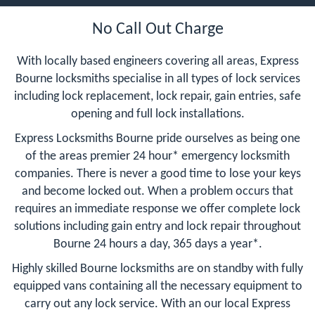
No Call Out Charge
With locally based engineers covering all areas, Express
Bourne locksmiths specialise in all types of lock services
including lock replacement, lock repair, gain entries, safe
opening and full lock installations.
Express Locksmiths Bourne pride ourselves as being one
of the areas premier 24 hour* emergency locksmith
companies. There is never a good time to lose your keys
and become locked out. When a problem occurs that
requires an immediate response we offer complete lock
solutions including gain entry and lock repair throughout
Bourne 24 hours a day, 365 days a year*.
Highly skilled Bourne locksmiths are on standby with fully
equipped vans containing all the necessary equipment to
carry out any lock service. With an our local Express