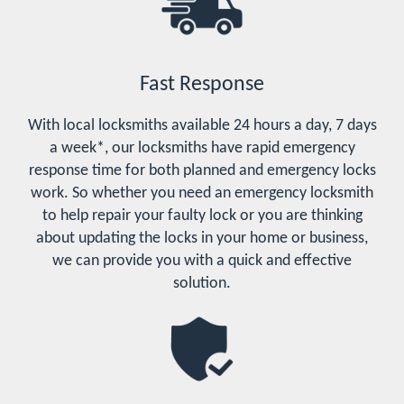
Fast Response
With local locksmiths available 24 hours a day, 7 days
a week*, our locksmiths have rapid emergency
response time for both planned and emergency locks
work. So whether you need an emergency locksmith
to help repair your faulty lock or you are thinking
about updating the locks in your home or business,
we can provide you with a quick and effective
solution.