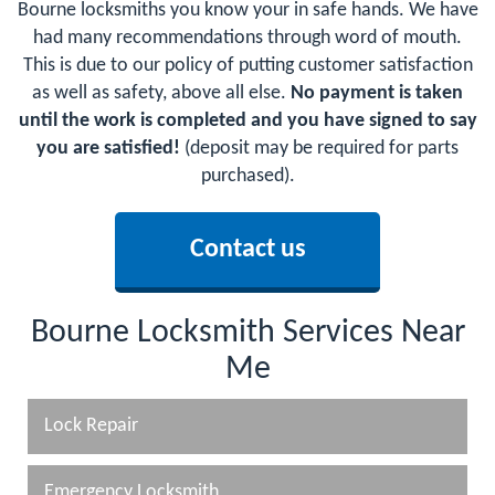
Bourne locksmiths you know your in safe hands. We have
had many recommendations through word of mouth.
This is due to our policy of putting customer satisfaction
as well as safety, above all else.
No payment is taken
until the work is completed and you have signed to say
you are satisfied!
(deposit may be required for parts
purchased).
Contact us
Bourne Locksmith Services Near
Me
Lock Repair
Emergency Locksmith