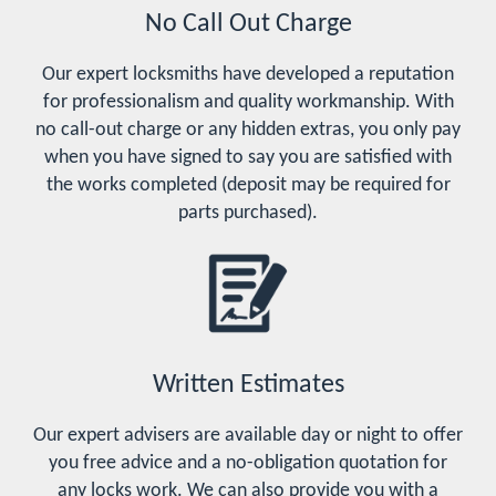
No Call Out Charge
Our expert locksmiths have developed a reputation
for professionalism and quality workmanship. With
no call-out charge or any hidden extras, you only pay
when you have signed to say you are satisfied with
the works completed (deposit may be required for
parts purchased).
Written Estimates
Our expert advisers are available day or night to offer
you free advice and a no-obligation quotation for
any locks work. We can also provide you with a