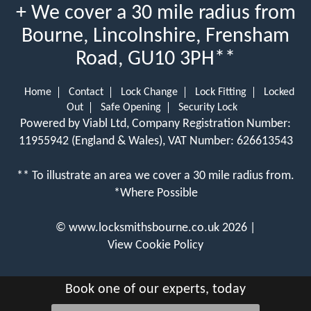
+ We cover a 30 mile radius from
Bourne, Lincolnshire, Frensham
Road, GU10 3PH**
Home
Contact
Lock Change
Lock Fitting
Locked
Out
Safe Opening
Security Lock
Powered by Viabl Ltd, Company Registration Number:
11955942 (England & Wales), VAT Number: 626613543
** To illustrate an area we cover a 30 mile radius from.
*Where Possible
©
www.locksmithsbourne.co.uk
2026 |
View Cookie Policy
Book one of our experts, today