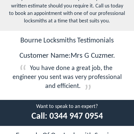
written estimate should you require it. Call us today
to book an appointment with one of our professional
locksmiths at a time that best suits you.
Bourne Locksmiths Testimonials
Customer Name:Mrs G Cuzmer.
You have done a great job, the
engineer you sent was very professional
and efficient.
Want to speak to an expert?
Call:
0344 947 0954