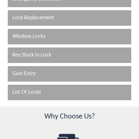
Lock Replacement
Window Locks
Key Stuck In Lock
Gain Entry
List Of Locks
Why Choose Us?